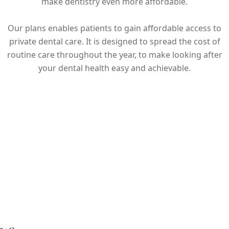
make dentistry even more affordable.
Our plans enables patients to gain affordable access to
private dental care. It is designed to spread the cost of
routine care throughout the year, to make looking after
your dental health easy and achievable.