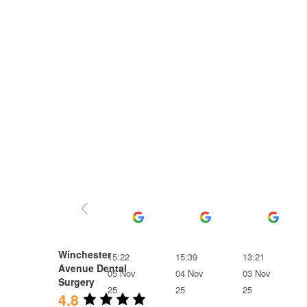
Ben Frost
Ruth Till
Lois
Winchester
15:22
15:39
13:21
Avenue Dental
05 Nov
04 Nov
03 Nov
Surgery
25
25
25
4.8