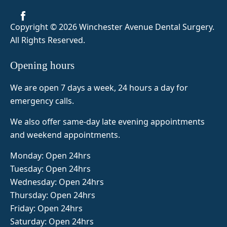
before 
was 
me feel 
visiting 
amazin
super 
Copyright © 2026 Winchester Avenue Dental Surgery
.
but as 
g so 
comfor
All Rights Reserved.
it was 
today 8 
table 
my 
teeth 
and 
Opening hours
first 
out and 
Naima 
tooth 
fab top 
was 
We are open 7 days a week, 24 hours a day for
extracti
false 
very 
emergency calls.
on I 
teeth 
attentiv
was 
made 
e. 5/5 
We also offer same-day late evening appointments
slightly 
amazin
from 
and weekend appointments.
nervou
gly and 
me!
s. Dr. 
her 
Monday: Open 24hrs
Zeinab 
assista
Tuesday: Open 24hrs
was 
nt 
Wednesday: Open 24hrs
super 
Naima 
Thursday: Open 24hrs
profes
was 
Friday: Open 24hrs
sional, 
also 
Saturday: Open 24hrs
calmin
fab 