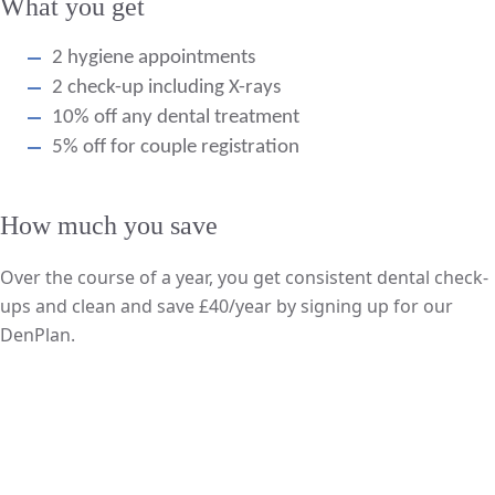
What you get
2 hygiene appointments
2 check-up including X-rays
10% off any dental treatment
5% off for couple registration
How much you save
Over the course of a year, you get consistent dental check-
ups and clean and save £40/year by signing up for our
DenPlan.