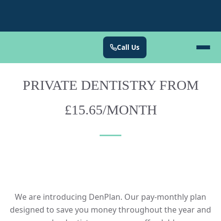
Call Us
PRIVATE DENTISTRY FROM
£15.65/MONTH
We are introducing DenPlan. Our pay-monthly plan
designed to save you money throughout the year and