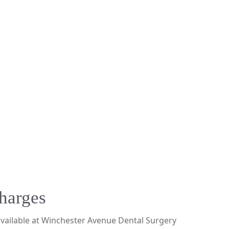
harges
available at Winchester Avenue Dental Surgery