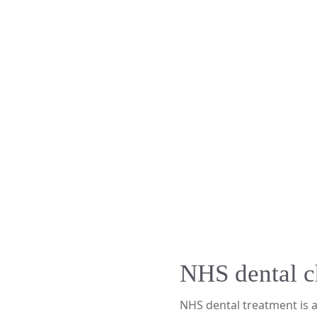
NHS dental c
NHS dental treatment is 