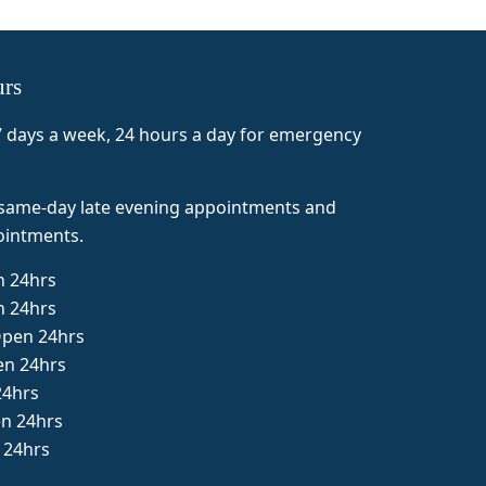
ff
urs
 days a week, 24 hours a day for emergency
 same-day late evening appointments and
intments.
 24hrs
n 24hrs
pen 24hrs
en 24hrs
24hrs
en 24hrs
 24hrs