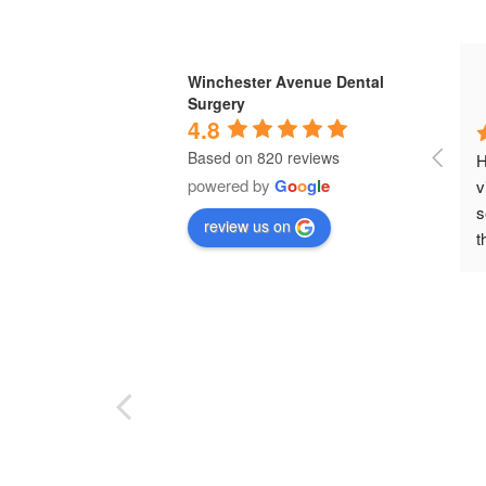
Winchester Avenue Dental
Surgery
4.8
Based on 820 reviews
H
powered by
G
o
o
g
l
e
v
s
review us on
t
e
t
w
b
e
D
p
e
p