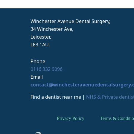
c
m
c
Winchester Avenue Dental Surgery,
p
34 Winchester Ave,
o
Leicester,
r
LE3 1AU.
Phone
0116 332 9096
Email
contact@winchesteravenuedentalsurgery.
Find a dentist near me
|
NHS & Private dentist
Privacy Policy
Terms & Conditio