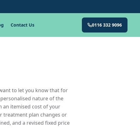
og
Contact Us
0116 332 9096
want to let you know that for
 personalised nature of the
h an itemised cost of your
ur treatment plan changes or
ined, and a revised fixed price