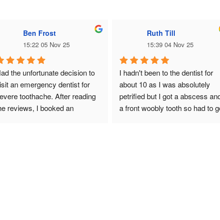
Ben Frost
Ruth Till
15:22 05 Nov 25
15:39 04 Nov 25
ad the unfortunate decision to 
I hadn't been to the dentist for 
isit an emergency dentist for 
about 10 as I was absolutely 
evere toothache. After reading 
petrified but I got a abscess and
he reviews, I booked an 
a front woobly tooth so had to g
mergency visit and the result, a 
🥲from start to finish DR zainab
ooth extraction. Something I 
helped me through my anxiety 
as prepared for before visiting 
and  fear of dentists she was 
ut as it was my first tooth 
amazing so today 8 teeth out 
xtraction I was slightly nervous. 
and fab top false teeth made 
r. Zeinab was super 
amazingly and her assistant 
rofessional, calming and 
Naima was also fab today 
xplained every part of the 
thankyou both so much would 
rocess. She constantly 
highly recommend and thanks 