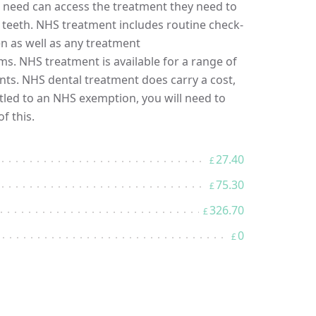
in need can access the treatment they need to
r teeth. NHS treatment includes routine check-
en as well as any treatment
s. NHS treatment is available for a range of
nts. NHS dental treatment does carry a cost,
itled to an NHS exemption, you will need to
f this.
27.40
£
75.30
£
326.70
£
0
£