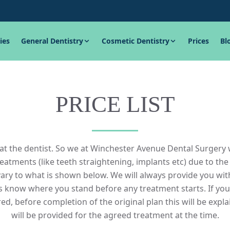
ies
General Dentistry
Cosmetic Dentistry
Prices
Bl
PRICE LIST
t the dentist. So we at Winchester Avenue Dental Surgery 
tments (like teeth straightening, implants etc) due to the
ary to what is shown below. We will always provide you wit
ys know where you stand before any treatment starts. If yo
ed, before completion of the original plan this will be expla
will be provided for the agreed treatment at the time.