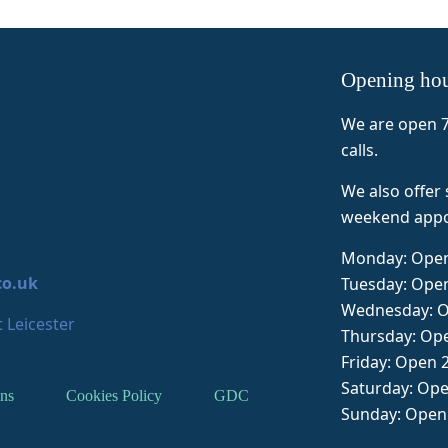
hecked in on me and after 30 
again and also the reception sta
ins I was on my way. It wasn't 
heap, but for an emergency 
Opening ho
rivate service it was inline with 
ther services. I would 
We are open 7
eccomend.
calls.
We also offer
weekend appo
Monday: Open
co.uk
Tuesday: Ope
Wednesday: O
 Leicester
Thursday: Op
Friday: Open 
Saturday: Op
ns
Cookies Policy
GDC
Sunday: Open