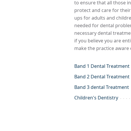
to ensure that all those 
protect and care for thei
ups for adults and childr
needed for dental problem
necessary dental treatme
if you believe you are ent
make the practice aware o
Band 1 Dental Treatment
Band 2 Dental Treatment
Band 3 dental Treatment
Children's Dentistry