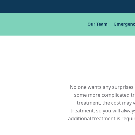
Our Team
Emergenc
No one wants any surprises a
some more complicated trea
treatment, the cost may v
treatment, so you will alwa
additional treatment is requir