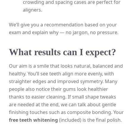
crowding and spacing cases are perfect for
aligners.
We’ll give you a recommendation based on your
exam and explain why — no jargon, no pressure.
What results can I expect?
Our aim is a smile that looks natural, balanced and
healthy. You’ll see teeth align more evenly, with
straighter edges and improved symmetry. Many
people also notice their gums look healthier
thanks to easier cleaning. If small shape tweaks
are needed at the end, we can talk about gentle
finishing touches such as composite bonding. Your
free teeth whitening
(included) is the final polish.