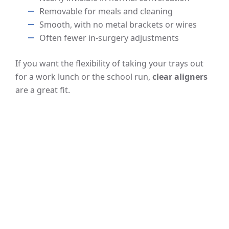
Removable for meals and cleaning
Smooth, with no metal brackets or wires
Often fewer in-surgery adjustments
If you want the flexibility of taking your trays out
for a work lunch or the school run,
clear aligners
are a great fit.