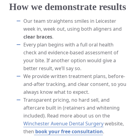
How we demonstrate results
Our team straightens smiles in Leicester
week in, week out, using both aligners and
clear braces
.
Every plan begins with a full oral health
check and evidence-based assessment of
your bite. If another option would give a
better result, we’ll say so.
We provide written treatment plans, before-
and-after tracking, and clear consent, so you
always know what to expect.
Transparent pricing, no hard sell, and
aftercare built in (retainers and whitening
included). Read more about us on the
Winchester Avenue Dental Surgery
website,
then
book your free consultation
.