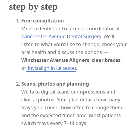
step by step
Free consultation
Meet a dentist or treatment coordinator at
Winchester Avenue Dental Surgery
. We’ll
listen to what you’d like to change, check your
oral health and discuss the options —
Winchester Avenue Aligners
,
clear braces
,
or
Invisalign in Leicester
.
Scans, photos and planning
We take digital scans or impressions and
clinical photos. Your plan details how many
trays you’ll need, how often to change them,
and the expected timeframe. Most patients
switch trays every 7–14 days.