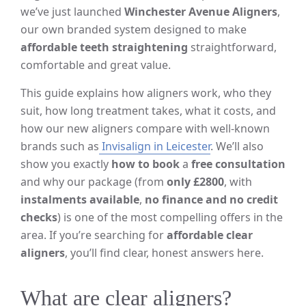
we’ve just launched
Winchester Avenue Aligners
,
our own branded system designed to make
affordable teeth straightening
straightforward,
comfortable and great value.
This guide explains how aligners work, who they
suit, how long treatment takes, what it costs, and
how our new aligners compare with well-known
brands such as
Invisalign in Leicester
. We’ll also
show you exactly
how to book
a
free consultation
and why our package (from
only £2800
, with
instalments available
,
no finance and no credit
checks
) is one of the most compelling offers in the
area. If you’re searching for
affordable clear
aligners
, you’ll find clear, honest answers here.
What are clear aligners?