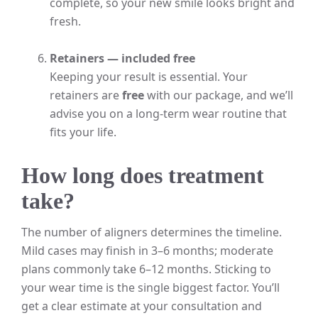
complete, so your new smile looks bright and
fresh.
Retainers — included free
Keeping your result is essential. Your
retainers are
free
with our package, and we’ll
advise you on a long-term wear routine that
fits your life.
How long does treatment
take?
The number of aligners determines the timeline.
Mild cases may finish in 3–6 months; moderate
plans commonly take 6–12 months. Sticking to
your wear time is the single biggest factor. You’ll
get a clear estimate at your consultation and