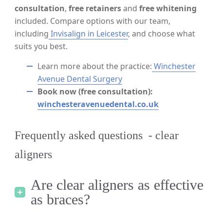
consultation
,
free retainers
and
free whitening
included. Compare options with our team,
including
Invisalign in Leicester
, and choose what
suits you best.
Learn more about the practice:
Winchester
Avenue Dental Surgery
Book now (free consultation):
winchesteravenuedental.co.uk
Frequently asked questions - clear
aligners
Are clear aligners as effective
as braces?