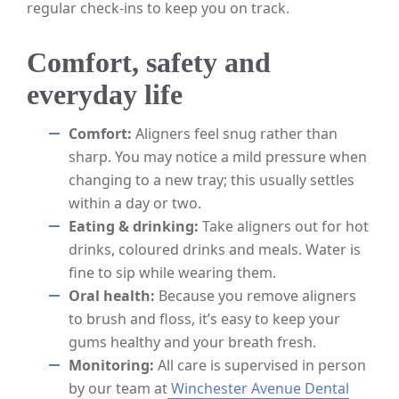
regular check-ins to keep you on track.
Comfort, safety and
everyday life
Comfort:
Aligners feel snug rather than
sharp. You may notice a mild pressure when
changing to a new tray; this usually settles
within a day or two.
Eating & drinking:
Take aligners out for hot
drinks, coloured drinks and meals. Water is
fine to sip while wearing them.
Oral health:
Because you remove aligners
to brush and floss, it’s easy to keep your
gums healthy and your breath fresh.
Monitoring:
All care is supervised in person
by our team at
Winchester Avenue Dental