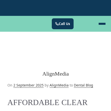
Call Us
AlignMedia
Posted
On
2 September 2025
by
AlignMedia
to
Dental Blog
on
AFFORDABLE CLEAR