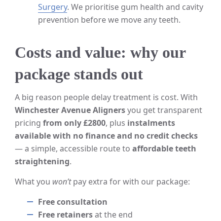
Surgery
. We prioritise gum health and cavity
prevention before we move any teeth.
Costs and value: why our
package stands out
A big reason people delay treatment is cost. With
Winchester Avenue Aligners
you get transparent
pricing
from only £2800
, plus
instalments
available with no finance and no credit checks
— a simple, accessible route to
affordable teeth
straightening
.
What you
won’t
pay extra for with our package:
Free consultation
Free retainers
at the end