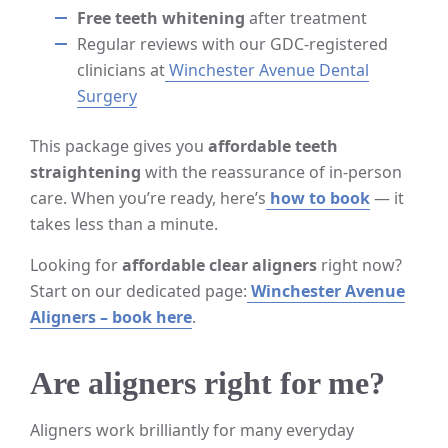
Free teeth whitening
after treatment
Regular reviews with our GDC-registered
clinicians at
Winchester Avenue Dental
Surgery
This package gives you
affordable teeth
straightening
with the reassurance of in-person
care. When you’re ready, here’s
how to book
— it
takes less than a minute.
Looking for
affordable clear aligners
right now?
Start on our dedicated page:
Winchester Avenue
Aligners – book here
.
Are aligners right for me?
Aligners work brilliantly for many everyday