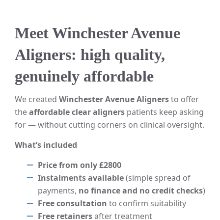
Meet Winchester Avenue
Aligners: high quality,
genuinely affordable
We created
Winchester Avenue Aligners
to offer
the
affordable clear aligners
patients keep asking
for — without cutting corners on clinical oversight.
What’s included
Price from only £2800
Instalments available
(simple spread of
payments,
no finance and no credit checks
)
Free consultation
to confirm suitability
Free retainers
after treatment