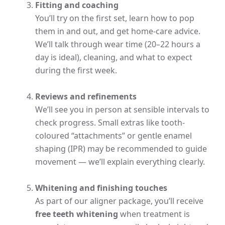
Fitting and coaching
You’ll try on the first set, learn how to pop
them in and out, and get home-care advice.
We’ll talk through wear time (20–22 hours a
day is ideal), cleaning, and what to expect
during the first week.
Reviews and refinements
We’ll see you in person at sensible intervals to
check progress. Small extras like tooth-
coloured “attachments” or gentle enamel
shaping (IPR) may be recommended to guide
movement — we’ll explain everything clearly.
Whitening and finishing touches
As part of our aligner package, you’ll receive
free teeth whitening
when treatment is