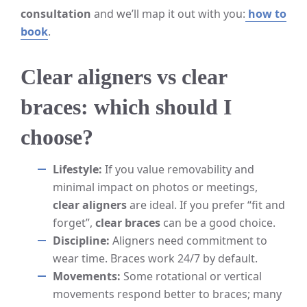
consultation
and we’ll map it out with you:
how to
book
.
Clear aligners vs clear
braces: which should I
choose?
Lifestyle:
If you value removability and
minimal impact on photos or meetings,
clear aligners
are ideal. If you prefer “fit and
forget”,
clear braces
can be a good choice.
Discipline:
Aligners need commitment to
wear time. Braces work 24/7 by default.
Movements:
Some rotational or vertical
movements respond better to braces; many