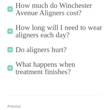
How much do Winchester
Avenue Aligners cost?
How long will I need to wear
aligners each day?
Do aligners hurt?
What happens when
treatment finishes?
Previous