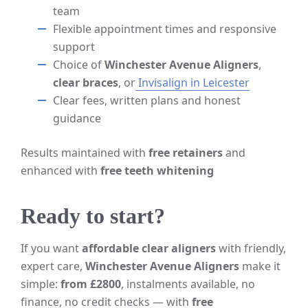
team
Flexible appointment times and responsive
support
Choice of
Winchester Avenue Aligners
,
clear braces
, or
Invisalign in Leicester
Clear fees, written plans and honest
guidance
Results maintained with
free retainers
and
enhanced with
free teeth whitening
Ready to start?
If you want
affordable clear aligners
with friendly,
expert care,
Winchester Avenue Aligners
make it
simple:
from £2800
, instalments available, no
finance, no credit checks — with
free