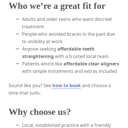
Who we’re a great fit for
Adults and older teens who want discreet
treatment
People who avoided braces in the past due
to visibility at work
Anyone seeking
affordable teeth
straightening
with a trusted local team
Patients who’d like
affordable clear aligners
with simple instalments and extras included
Sound like you? See
how to book
and choose a
time that suits.
Why choose us?
Local, established practice with a friendly