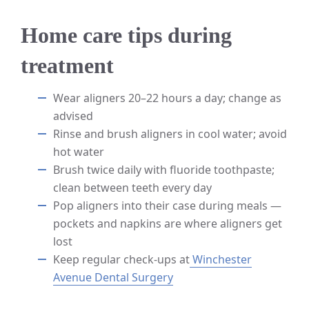
Home care tips during
treatment
Wear aligners 20–22 hours a day; change as
advised
Rinse and brush aligners in cool water; avoid
hot water
Brush twice daily with fluoride toothpaste;
clean between teeth every day
Pop aligners into their case during meals —
pockets and napkins are where aligners get
lost
Keep regular check-ups at
Winchester
Avenue Dental Surgery