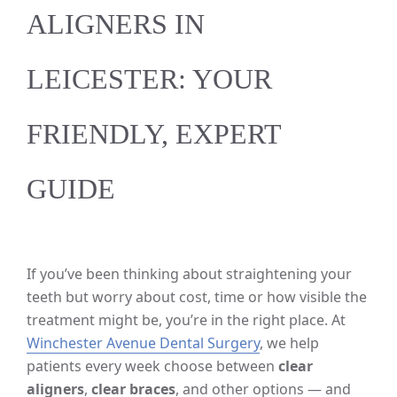
ALIGNERS IN
LEICESTER: YOUR
FRIENDLY, EXPERT
GUIDE
If you’ve been thinking about straightening your
teeth but worry about cost, time or how visible the
treatment might be, you’re in the right place. At
Winchester Avenue Dental Surgery
, we help
patients every week choose between
clear
aligners
,
clear braces
, and other options — and