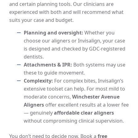
and certain planning tools. Our clinicians are
experienced with both and will recommend what
suits your case and budget.
Planning and oversight:
Whether you
choose our aligners or Invisalign, your case
is designed and checked by GDC-registered
dentists.
Attachments & IPR:
Both systems may use
these to guide movement.
Complexity:
For complex bites, Invisalign’s
extensive toolset can help. For most mild to
moderate concerns,
Winchester Avenue
Aligners
offer excellent results at a lower fee
— genuinely
affordable clear aligners
without compromising clinical supervision.
You don’t need to decide now. Book a
free