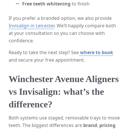
Free teeth whitening
to finish
If you prefer a branded option, we also provide
Invisalign in Leicester
. We’ll happily compare both
at your consultation so you can choose with
confidence.
Ready to take the next step? See
where to book
and secure your free appointment.
Winchester Avenue Aligners
vs Invisalign: what’s the
difference?
Both systems use staged, removable trays to move
teeth. The biggest differences are
brand
,
pricing