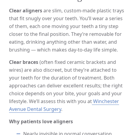
Clear aligners
are slim, custom-made plastic trays
that fit snugly over your teeth. You’ll wear a series
of them, each one moving your teeth a tiny step
closer to the final position. They’re removable for
eating, drinking anything other than water, and
brushing — which makes day-to-day life simple.
Clear braces
(often fixed ceramic brackets and
wires) are also discreet, but they’re attached to
your teeth for the duration of treatment. Both
approaches can deliver excellent results; the right
choice depends on your bite, your goals and your
lifestyle. We’ll assess this with you at
Winchester
Avenue Dental Surgery
.
Why patients love aligners
Nearly invisible in normal conversation