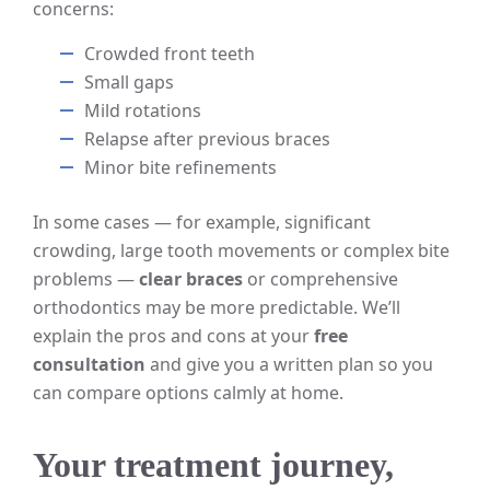
concerns:
Crowded front teeth
Small gaps
Mild rotations
Relapse after previous braces
Minor bite refinements
In some cases — for example, significant
crowding, large tooth movements or complex bite
problems —
clear braces
or comprehensive
orthodontics may be more predictable. We’ll
explain the pros and cons at your
free
consultation
and give you a written plan so you
can compare options calmly at home.
Your treatment journey,