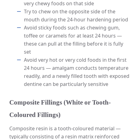
very chewy foods on that side
Try to chew on the opposite side of the
mouth during the 24-hour hardening period
Avoid sticky foods such as chewing gum,
toffee or caramels for at least 24 hours —
these can pull at the filling before it is fully
set
Avoid very hot or very cold foods in the first
24 hours — amalgam conducts temperature
readily, and a newly filled tooth with exposed
dentine can be particularly sensitive
Composite Fillings (White or Tooth-
Coloured Fillings)
Composite resin is a tooth-coloured material —
typically consisting of a resin matrix reinforced