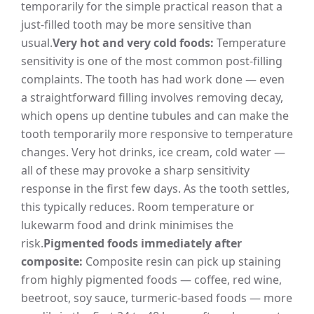
temporarily for the simple practical reason that a
just-filled tooth may be more sensitive than
usual.
Very hot and very cold foods:
Temperature
sensitivity is one of the most common post-filling
complaints. The tooth has had work done — even
a straightforward filling involves removing decay,
which opens up dentine tubules and can make the
tooth temporarily more responsive to temperature
changes. Very hot drinks, ice cream, cold water —
all of these may provoke a sharp sensitivity
response in the first few days. As the tooth settles,
this typically reduces. Room temperature or
lukewarm food and drink minimises the
risk.
Pigmented foods immediately after
composite:
Composite resin can pick up staining
from highly pigmented foods — coffee, red wine,
beetroot, soy sauce, turmeric-based foods — more