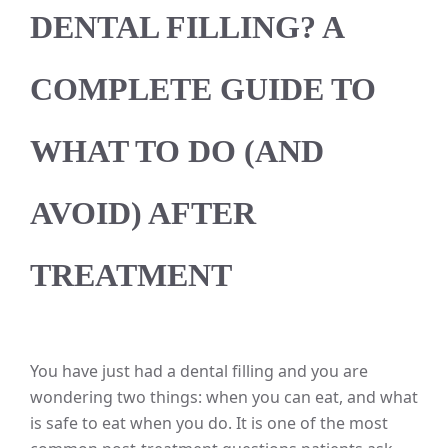
DENTAL FILLING? A
COMPLETE GUIDE TO
WHAT TO DO (AND
AVOID) AFTER
TREATMENT
You have just had a dental filling and you are
wondering two things: when you can eat, and what
is safe to eat when you do. It is one of the most