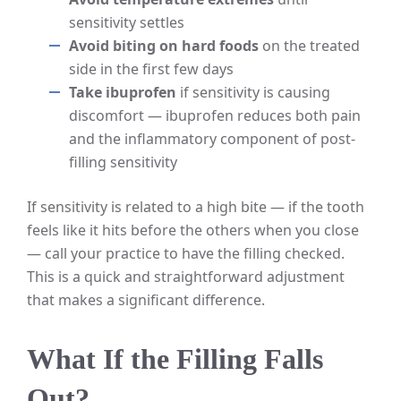
sensitivity settles
Avoid biting on hard foods
on the treated
side in the first few days
Take ibuprofen
if sensitivity is causing
discomfort — ibuprofen reduces both pain
and the inflammatory component of post-
filling sensitivity
If sensitivity is related to a high bite — if the tooth
feels like it hits before the others when you close
— call your practice to have the filling checked.
This is a quick and straightforward adjustment
that makes a significant difference.
What If the Filling Falls
Out?