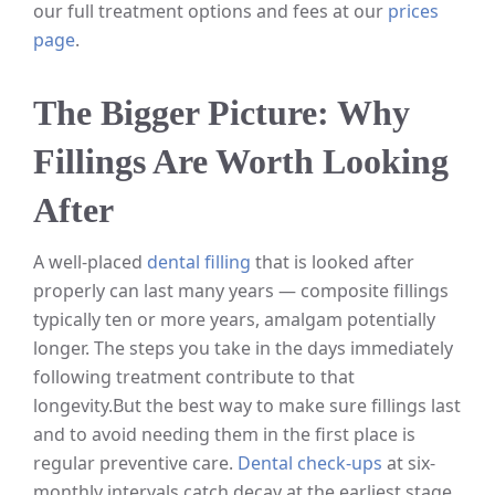
our full treatment options and fees at our
prices
page
.
The Bigger Picture: Why
Fillings Are Worth Looking
After
A well-placed
dental filling
that is looked after
properly can last many years — composite fillings
typically ten or more years, amalgam potentially
longer. The steps you take in the days immediately
following treatment contribute to that
longevity.
But the best way to make sure fillings last
and to avoid needing them in the first place is
regular preventive care.
Dental check-ups
at six-
monthly intervals catch decay at the earliest stage