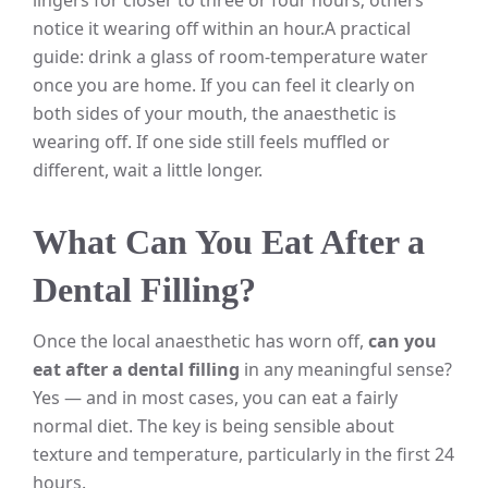
notice it wearing off within an hour.
A practical
guide: drink a glass of room-temperature water
once you are home. If you can feel it clearly on
both sides of your mouth, the anaesthetic is
wearing off. If one side still feels muffled or
different, wait a little longer.
What Can You Eat After a
Dental Filling?
Once the local anaesthetic has worn off,
can you
eat after a dental filling
in any meaningful sense?
Yes — and in most cases, you can eat a fairly
normal diet. The key is being sensible about
texture and temperature, particularly in the first 24
hours.