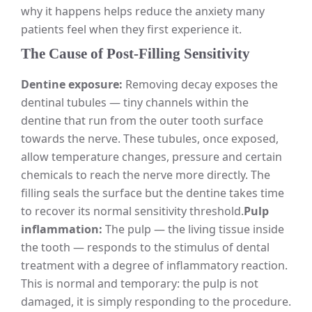
why it happens helps reduce the anxiety many
patients feel when they first experience it.
The Cause of Post-Filling Sensitivity
Dentine exposure:
Removing decay exposes the
dentinal tubules — tiny channels within the
dentine that run from the outer tooth surface
towards the nerve. These tubules, once exposed,
allow temperature changes, pressure and certain
chemicals to reach the nerve more directly. The
filling seals the surface but the dentine takes time
to recover its normal sensitivity threshold.
Pulp
inflammation:
The pulp — the living tissue inside
the tooth — responds to the stimulus of dental
treatment with a degree of inflammatory reaction.
This is normal and temporary: the pulp is not
damaged, it is simply responding to the procedure.