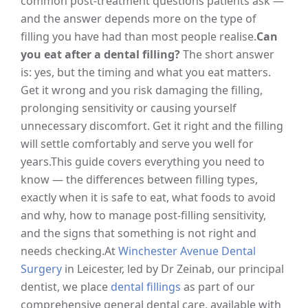
common post-treatment questions patients ask —
and the answer depends more on the type of
filling you have had than most people realise.
Can
you eat after a dental filling?
The short answer
is: yes, but the timing and what you eat matters.
Get it wrong and you risk damaging the filling,
prolonging sensitivity or causing yourself
unnecessary discomfort. Get it right and the filling
will settle comfortably and serve you well for
years.
This guide covers everything you need to
know — the differences between filling types,
exactly when it is safe to eat, what foods to avoid
and why, how to manage post-filling sensitivity,
and the signs that something is not right and
needs checking.
At
Winchester Avenue Dental
Surgery
in Leicester, led by Dr Zeinab, our principal
dentist, we place
dental fillings
as part of our
comprehensive general dental care, available with