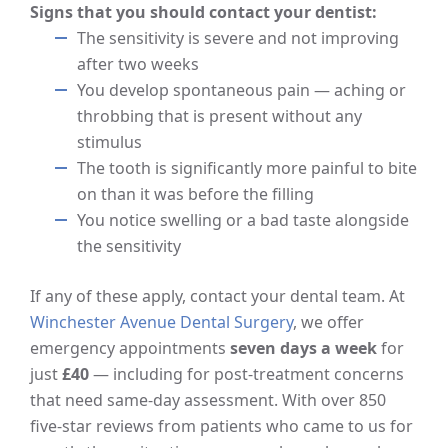
Signs that you should contact your dentist:
The sensitivity is severe and not improving
after two weeks
You develop spontaneous pain — aching or
throbbing that is present without any
stimulus
The tooth is significantly more painful to bite
on than it was before the filling
You notice swelling or a bad taste alongside
the sensitivity
If any of these apply, contact your dental team. At
Winchester Avenue Dental Surgery
, we offer
emergency appointments
seven days a week
for
just
£40
— including for post-treatment concerns
that need same-day assessment. With over 850
five-star reviews from patients who came to us for