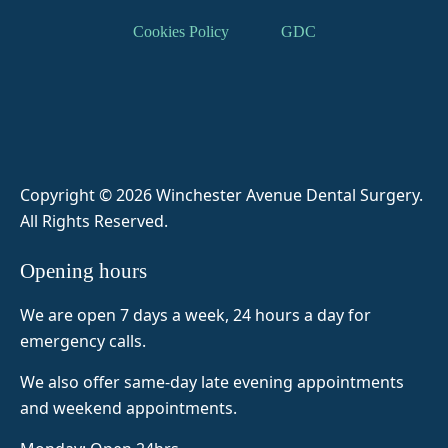
result, 
DR 
b 
patien
Cookies Policy
GDC
a 
zaina
spoke 
t and 
tooth 
b 
me 
ensur
extrac
helpe
throug
es I’m 
tion. 
d me 
h 
comfo
Some
throug
everyt
rtable 
thing I 
h my 
hing 
and 
was 
anxiet
and 
not in 
Copyright © 2026 Winchester Avenue Dental Surgery
.
prepa
y and  
made 
pain. 
All Rights Reserved.
red 
fear of 
me 
Her 
for 
dentis
feel 
staff 
Opening hours
before 
ts she 
super 
are 
visitin
was 
comfo
really 
We are open 7 days a week, 24 hours a day for
g but 
amazi
rtable 
helpfu
emergency calls.
as it 
ng so 
and 
l as 
was 
today 
Naim
well.
We also offer same-day late evening appointments
my 
8 
a was 
and weekend appointments.
first 
teeth 
very 