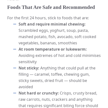
Foods That Are Safe and Recommended
For the first 24 hours, stick to foods that are:
Soft and require minimal chewing:
Scrambled eggs, yoghurt, soup, pasta,
mashed potato, fish, avocado, soft cooked
vegetables, bananas, smoothies
At room temperature or lukewarm:
Avoiding extremes of hot and cold minimises
sensitivity
Not sticky:
Anything that could pull at the
filling — caramel, toffee, chewing gum,
sticky sweets, dried fruit — should be
avoided
Not hard or crunchy:
Crisps, crusty bread,
raw carrots, nuts, crackers and anything
that requires significant biting force should