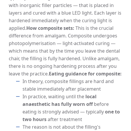
with inorganic filler particles — that is placed in
layers and cured with a blue LED light. Each layer is
hardened immediately when the curing light is
applied.
How composite sets:
This is the crucial
difference from amalgam. Composite undergoes
photopolymerisation — light-activated curing —
which means that by the time you leave the dental
chair, the filling is fully hardened. Unlike amalgam,
there is no ongoing hardening process after you
leave the practice.
Eating guidance for composite:
In theory, composite fillings are hard and
stable immediately after placement
In practice, waiting until the
local
anaesthetic has fully worn off
before
eating is strongly advised — typically
one to
two hours
after treatment
The reason is not about the filling's