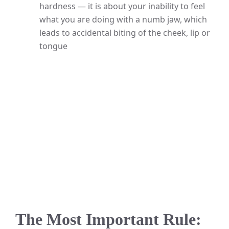
hardness — it is about your inability to feel
what you are doing with a numb jaw, which
leads to accidental biting of the cheek, lip or
tongue
The Most Important Rule: