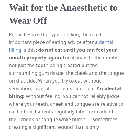
Wait for the Anaesthetic to
Wear Off
Regardless of the type of filling, the most
important piece of eating advice after a
dental
filling
is this:
do not eat until you can feel your
mouth properly again.
Local anaesthetic numbs
not just the tooth being treated but the
surrounding gum tissue, the cheek and the tongue
on that side. When you try to eat without
sensation, several problems can occur:
Accidental
biting:
Without feeling, you cannot reliably judge
where your teeth, cheek and tongue are relative to
each other. Patients regularly bite the inside of
their cheek or tongue while numb — sometimes
creating a significant wound that is only