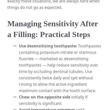
exactly these situations, we are always here when
things do not go as expected.
Managing Sensitivity After
a Filling: Practical Steps
Use desensitising toothpaste:
Toothpastes
containing potassium nitrate or stannous
fluoride — marketed as desensitising
toothpastes — help reduce sensitivity over
time by occluding dentinal tubules. Use
consistently twice daily and spit without
rinsing to allow the active ingredient
maximum contact with the tooth surface.
Chew on the opposite side
initially if
sensitivity is significant
Avoid temperature extremes
until