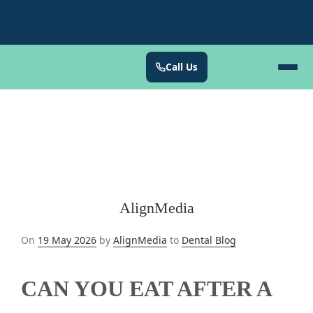
Call Us
AlignMedia
Posted
On
19 May 2026
by
AlignMedia
to
Dental Blog
on
CAN YOU EAT AFTER A