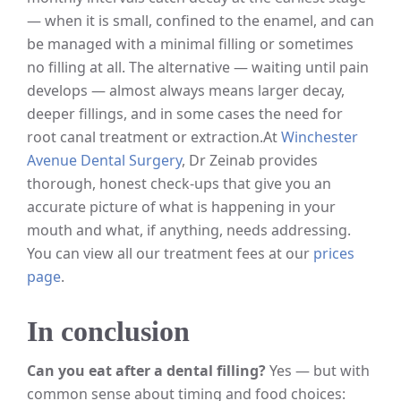
— when it is small, confined to the enamel, and can
be managed with a minimal filling or sometimes
no filling at all. The alternative — waiting until pain
develops — almost always means larger decay,
deeper fillings, and in some cases the need for
root canal treatment or extraction.
At
Winchester
Avenue Dental Surgery
, Dr Zeinab provides
thorough, honest check-ups that give you an
accurate picture of what is happening in your
mouth and what, if anything, needs addressing.
You can view all our treatment fees at our
prices
page
.
In conclusion
Can you eat after a dental filling?
Yes — but with
common sense about timing and food choices: