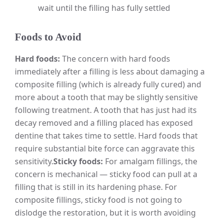
wait until the filling has fully settled
Foods to Avoid
Hard foods:
The concern with hard foods
immediately after a filling is less about damaging a
composite filling (which is already fully cured) and
more about a tooth that may be slightly sensitive
following treatment. A tooth that has just had its
decay removed and a filling placed has exposed
dentine that takes time to settle. Hard foods that
require substantial bite force can aggravate this
sensitivity.
Sticky foods:
For amalgam fillings, the
concern is mechanical — sticky food can pull at a
filling that is still in its hardening phase. For
composite fillings, sticky food is not going to
dislodge the restoration, but it is worth avoiding