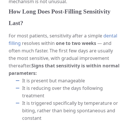
mechanism is not unusual.
How Long Does Post-Filling Sensitivity
Last?
For most patients, sensitivity after a simple
dental
filling
resolves within
one to two weeks
— and
often much faster. The first few days are usually
the most sensitive, with gradual improvement
thereafter.
Signs that sensitivity is within normal
parameters:
It is present but manageable
It is reducing over the days following
treatment
It is triggered specifically by temperature or
biting, rather than being spontaneous and
constant