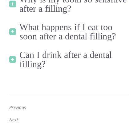
after a filling?
What happens if I eat too
soon after a dental filling?
Can I drink after a dental
filling?
Previous
Previous
Next
post:
Next
post: