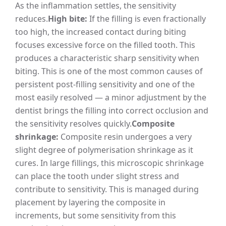
As the inflammation settles, the sensitivity
reduces.
High bite:
If the filling is even fractionally
too high, the increased contact during biting
focuses excessive force on the filled tooth. This
produces a characteristic sharp sensitivity when
biting. This is one of the most common causes of
persistent post-filling sensitivity and one of the
most easily resolved — a minor adjustment by the
dentist brings the filling into correct occlusion and
the sensitivity resolves quickly.
Composite
shrinkage:
Composite resin undergoes a very
slight degree of polymerisation shrinkage as it
cures. In large fillings, this microscopic shrinkage
can place the tooth under slight stress and
contribute to sensitivity. This is managed during
placement by layering the composite in
increments, but some sensitivity from this