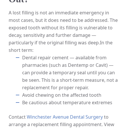
A lost filling is not an immediate emergency in
most cases, but it does need to be addressed. The
exposed tooth without its filling is vulnerable to
decay, sensitivity and further damage —
particularly if the original filling was deep.
In the
short term:
Dental repair cement — available from
pharmacies (such as Dentemp or Cavit) —
can provide a temporary seal until you can
be seen. This is a short-term measure, not a
replacement for proper repair.
Avoid chewing on the affected tooth
Be cautious about temperature extremes
Contact
Winchester Avenue Dental Surgery
to
arrange a replacement filling appointment. View