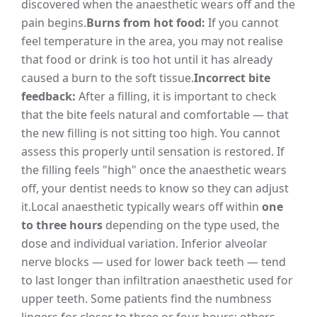
discovered when the anaesthetic wears off and the
pain begins.
Burns from hot food:
If you cannot
feel temperature in the area, you may not realise
that food or drink is too hot until it has already
caused a burn to the soft tissue.
Incorrect bite
feedback:
After a filling, it is important to check
that the bite feels natural and comfortable — that
the new filling is not sitting too high. You cannot
assess this properly until sensation is restored. If
the filling feels "high" once the anaesthetic wears
off, your dentist needs to know so they can adjust
it.
Local anaesthetic typically wears off within
one
to three hours
depending on the type used, the
dose and individual variation. Inferior alveolar
nerve blocks — used for lower back teeth — tend
to last longer than infiltration anaesthetic used for
upper teeth. Some patients find the numbness
lingers for closer to three or four hours; others