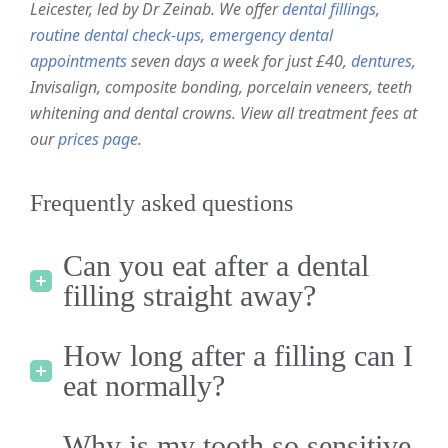
Leicester, led by Dr Zeinab. We offer
dental fillings
,
routine dental check-ups
,
emergency dental
appointments
seven days a week for just £40,
dentures
,
Invisalign, composite bonding, porcelain veneers, teeth
whitening and dental crowns. View all treatment fees at
our
prices page
.
Frequently asked questions
Can you eat after a dental
filling straight away?
How long after a filling can I
eat normally?
Why is my tooth so sensitive