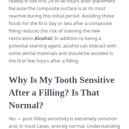
readily in the first 24 to 48 hours after placement
because the composite surface is at its most
reactive during this initial period. Avoiding these
foods for the first day or two after a composite
filling reduces the risk of staining the new
restoration.
Alcohol:
In addition to being a
potential staining agent, alcohol can interact with
some dental materials and should be avoided in
the first few hours after a filling.
Why Is My Tooth Sensitive
After a Filling? Is That
Normal?
Yes — post-filling sensitivity is extremely common
and, in most cases, entirely normal. Understanding