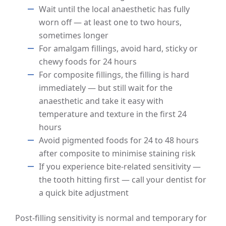
Wait until the local anaesthetic has fully
worn off — at least one to two hours,
sometimes longer
For amalgam fillings, avoid hard, sticky or
chewy foods for 24 hours
For composite fillings, the filling is hard
immediately — but still wait for the
anaesthetic and take it easy with
temperature and texture in the first 24
hours
Avoid pigmented foods for 24 to 48 hours
after composite to minimise staining risk
If you experience bite-related sensitivity —
the tooth hitting first — call your dentist for
a quick bite adjustment
Post-filling sensitivity is normal and temporary for