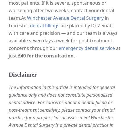
most patients. If it is severe, spontaneous or
worsening after two weeks, contact your dental
team.
At
Winchester Avenue Dental Surgery
in
Leicester,
dental fillings
are placed by Dr Zeinab
with care and precision — and our team is always
available seven days a week for post-treatment
concerns through our
emergency dental service
at
just
£40 for the consultation
.
Disclaimer
The information in this article is intended for general
guidance only and does not constitute personalised
dental advice. For concerns about a dental filling or
post-treatment sensitivity, please contact your dental
practice for a proper clinical assessment.
Winchester
Avenue Dental Surgery is a private dental practice in