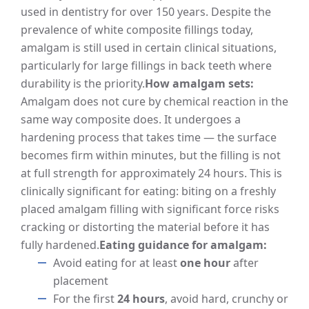
used in dentistry for over 150 years. Despite the
prevalence of white composite fillings today,
amalgam is still used in certain clinical situations,
particularly for large fillings in back teeth where
durability is the priority.
How amalgam sets:
Amalgam does not cure by chemical reaction in the
same way composite does. It undergoes a
hardening process that takes time — the surface
becomes firm within minutes, but the filling is not
at full strength for approximately 24 hours. This is
clinically significant for eating: biting on a freshly
placed amalgam filling with significant force risks
cracking or distorting the material before it has
fully hardened.
Eating guidance for amalgam:
Avoid eating for at least
one hour
after
placement
For the first
24 hours
, avoid hard, crunchy or