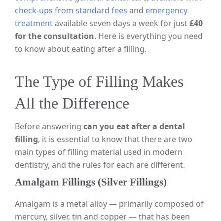
check-ups from standard fees
and
emergency
treatment
available seven days a week for just
£40
for the consultation
. Here is everything you need
to know about eating after a filling.
The Type of Filling Makes
All the Difference
Before answering
can you eat after a dental
filling
, it is essential to know that there are two
main types of filling material used in modern
dentistry, and the rules for each are different.
Amalgam Fillings (Silver Fillings)
Amalgam is a metal alloy — primarily composed of
mercury, silver, tin and copper — that has been