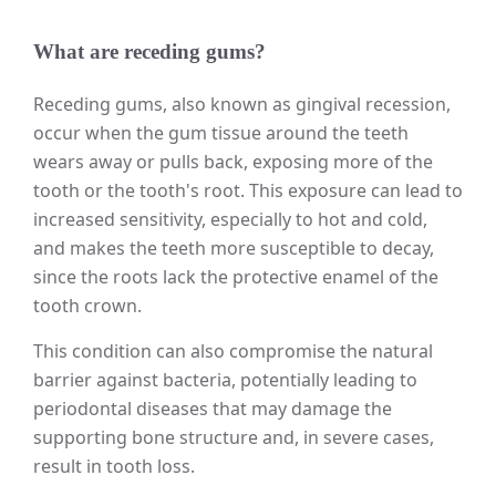
What are receding gums?
Receding gums, also known as gingival recession,
occur when the gum tissue around the teeth
wears away or pulls back, exposing more of the
tooth or the tooth's root. This exposure can lead to
increased sensitivity, especially to hot and cold,
and makes the teeth more susceptible to decay,
since the roots lack the protective enamel of the
tooth crown.
This condition can also compromise the natural
barrier against bacteria, potentially leading to
periodontal diseases that may damage the
supporting bone structure and, in severe cases,
result in tooth loss.