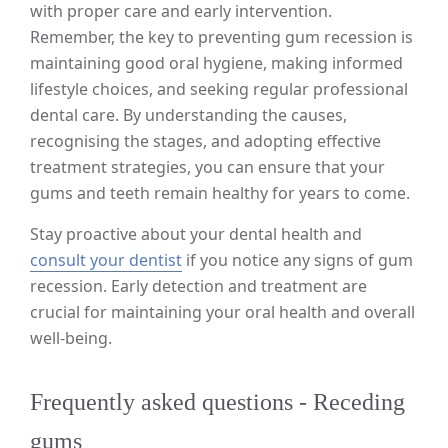
with proper care and early intervention.
Remember, the key to preventing gum recession is
maintaining good oral hygiene, making informed
lifestyle choices, and seeking regular professional
dental care. By understanding the causes,
recognising the stages, and adopting effective
treatment strategies, you can ensure that your
gums and teeth remain healthy for years to come.
Stay proactive about your dental health and
consult your dentist
if you notice any signs of gum
recession. Early detection and treatment are
crucial for maintaining your oral health and overall
well-being.
Frequently asked questions - Receding
gums