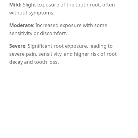
Mild:
Slight exposure of the tooth root, often
without symptoms.
Moderate
: Increased exposure with some
sensitivity or discomfort.
Severe
: Significant root exposure, leading to
severe pain, sensitivity, and higher risk of root
decay and tooth loss.