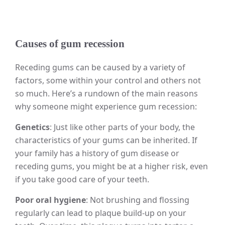
Causes of gum recession
Receding gums can be caused by a variety of
factors, some within your control and others not
so much. Here’s a rundown of the main reasons
why someone might experience gum recession:
Genetics
: Just like other parts of your body, the
characteristics of your gums can be inherited. If
your family has a history of gum disease or
receding gums, you might be at a higher risk, even
if you take good care of your teeth.
Poor oral hygiene
: Not brushing and flossing
regularly can lead to plaque build-up on your