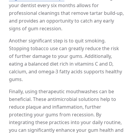
your dentist every six months allows for
professional cleanings that remove tartar build-up,
and provides an opportunity to catch any early
signs of gum recession.
Another significant step is to quit smoking.
Stopping tobacco use can greatly reduce the risk
of further damage to your gums. Additionally,
eating a balanced diet rich in vitamins C and D,
calcium, and omega-3 fatty acids supports healthy
gums.
Finally, using therapeutic mouthwashes can be
beneficial. These antimicrobial solutions help to
reduce plaque and inflammation, further
protecting your gums from recession. By
integrating these practices into your daily routine,
you can significantly enhance your gum health and