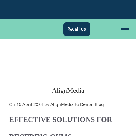
Call Us
AlignMedia
Posted
On
16 April 2024
by
AlignMedia
to
Dental Blog
on
EFFECTIVE SOLUTIONS FOR