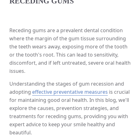
RECEDING GUMS
Receding gums are a prevalent dental condition
where the margin of the gum tissue surrounding
the teeth wears away, exposing more of the tooth
or the tooth's root. This can lead to sensitivity,
discomfort, and if left untreated, severe oral health
issues.
Understanding the stages of gum recession and
adopting
effective preventative measures
is crucial
for maintaining good oral health. In this blog, we'll
explore the causes, prevention strategies, and
treatments for receding gums, providing you with
expert advice to keep your smile healthy and
beautiful.