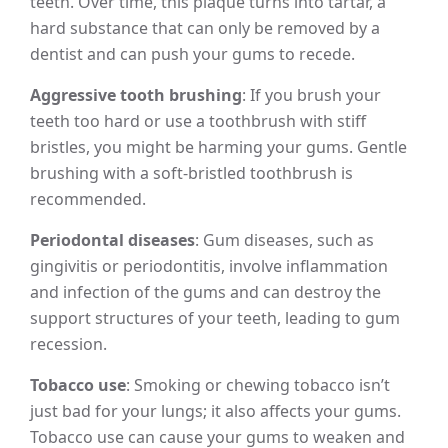
teeth. Over time, this plaque turns into tartar, a
hard substance that can only be removed by a
dentist and can push your gums to recede.
Aggressive tooth brushing
: If you brush your
teeth too hard or use a toothbrush with stiff
bristles, you might be harming your gums. Gentle
brushing with a soft-bristled toothbrush is
recommended.
Periodontal diseases
: Gum diseases, such as
gingivitis or periodontitis, involve inflammation
and infection of the gums and can destroy the
support structures of your teeth, leading to gum
recession.
Tobacco use
: Smoking or chewing tobacco isn’t
just bad for your lungs; it also affects your gums.
Tobacco use can cause your gums to weaken and