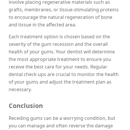
involve placing regenerative materials such as
grafts, membranes, or tissue-stimulating proteins
to encourage the natural regeneration of bone
and tissue in the affected area.
Each treatment option is chosen based on the
severity of the gum recession and the overall
health of your gums. Your dentist will determine
the most appropriate treatment to ensure you
receive the best care for your needs. Regular
dental check-ups are crucial to monitor the health
of your gums and adjust the treatment plan as
necessary.
Conclusion
Receding gums can be a worrying condition, but
you can manage and often reverse the damage