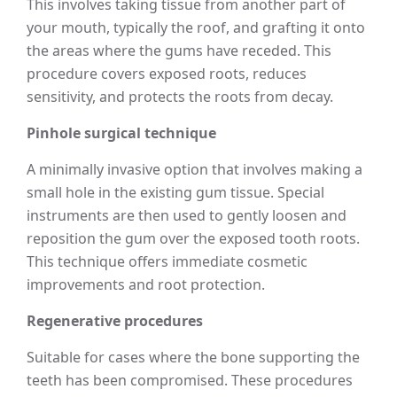
This involves taking tissue from another part of
your mouth, typically the roof, and grafting it onto
the areas where the gums have receded. This
procedure covers exposed roots, reduces
sensitivity, and protects the roots from decay.
Pinhole surgical technique
A minimally invasive option that involves making a
small hole in the existing gum tissue. Special
instruments are then used to gently loosen and
reposition the gum over the exposed tooth roots.
This technique offers immediate cosmetic
improvements and root protection.
Regenerative procedures
Suitable for cases where the bone supporting the
teeth has been compromised. These procedures