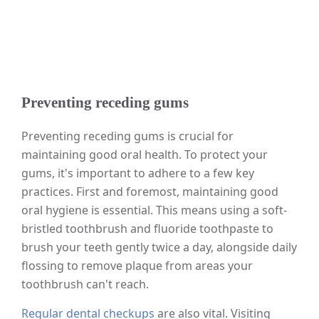
Preventing receding gums
Preventing receding gums is crucial for
maintaining good oral health. To protect your
gums, it's important to adhere to a few key
practices. First and foremost, maintaining good
oral hygiene is essential. This means using a soft-
bristled toothbrush and fluoride toothpaste to
brush your teeth gently twice a day, alongside daily
flossing to remove plaque from areas your
toothbrush can't reach.
Regular dental checkups
are also vital. Visiting