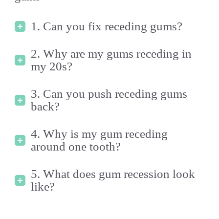
1. Can you fix receding gums?
2. Why are my gums receding in
my 20s?
3. Can you push receding gums
back?
4. Why is my gum receding
around one tooth?
5. What does gum recession look
like?