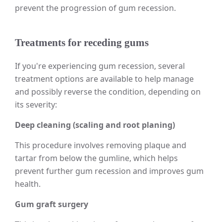
prevent the progression of gum recession.
Treatments for receding gums
If you're experiencing gum recession, several
treatment options are available to help manage
and possibly reverse the condition, depending on
its severity:
Deep cleaning (scaling and root planing)
This procedure involves removing plaque and
tartar from below the gumline, which helps
prevent further gum recession and improves gum
health.
Gum graft surgery