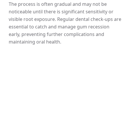
The process is often gradual and may not be
noticeable until there is significant sensitivity or
visible root exposure. Regular dental check-ups are
essential to catch and manage gum recession
early, preventing further complications and
maintaining oral health.