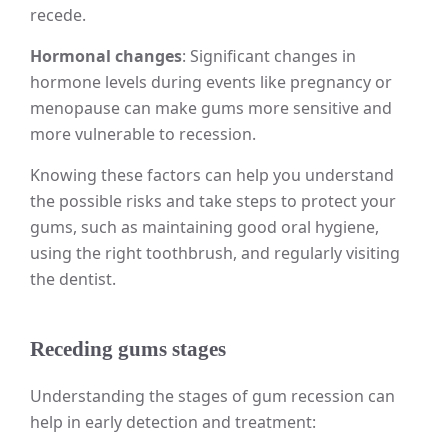
recede.
Hormonal changes
: Significant changes in
hormone levels during events like pregnancy or
menopause can make gums more sensitive and
more vulnerable to recession.
Knowing these factors can help you understand
the possible risks and take steps to protect your
gums, such as maintaining good oral hygiene,
using the right toothbrush, and regularly visiting
the dentist.
Receding gums stages
Understanding the stages of gum recession can
help in early detection and treatment: