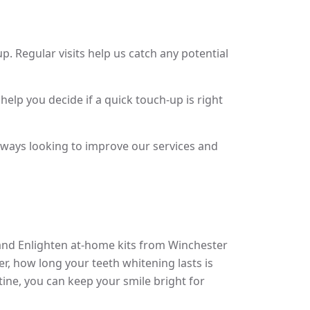
 Regular visits help us catch any potential
 help you decide if a quick touch-up is right
lways looking to improve our services and
 and Enlighten at-home kits from Winchester
r, how long your teeth whitening lasts is
tine, you can keep your smile bright for