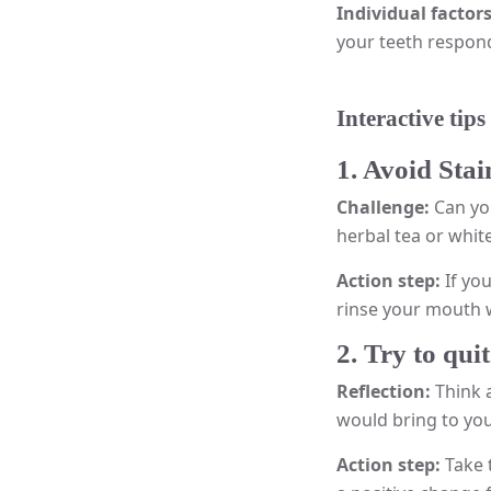
Individual factor
your teeth respond 
Interactive tips
1. Avoid Sta
Challenge:
Can yo
herbal tea or whit
Action step:
If yo
rinse your mouth w
2. Try to qu
Reflection:
Think 
would bring to you
Action step:
Take 