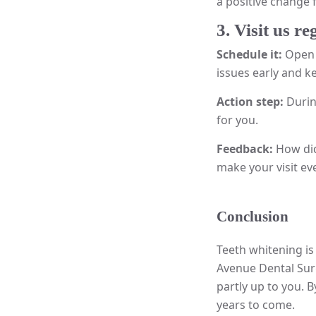
a positive change 
3. Visit us re
Schedule it:
Open 
issues early and k
Action step:
Durin
for you.
Feedback:
How did
make your visit eve
Conclusion
Teeth whitening is
Avenue Dental Surg
partly up to you. 
years to come.