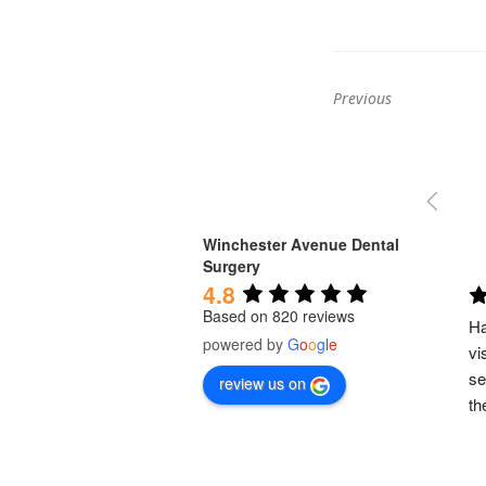
Previous
Previous
post:
Winchester Avenue Dental
Surgery
4.8
Based on 820 reviews
Ha
powered by
G
o
o
g
l
e
vi
se
review us on
th
em
to
pr