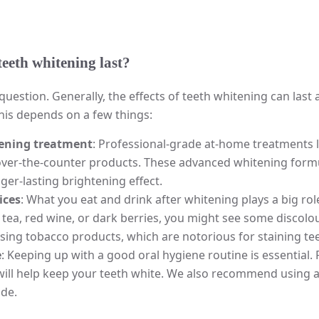
eeth whitening last?
question. Generally, the effects of teeth whitening can la
this depends on a few things:
tening treatment
: Professional-grade at-home treatments l
over-the-counter products. These advanced whitening formu
nger-lasting brightening effect.
ices
: What you eat and drink after whitening plays a big role
, tea, red wine, or dark berries, you might see some discol
ing tobacco products, which are notorious for staining tee
e
: Keeping up with a good oral hygiene routine is essential.
ll help keep your teeth white. We also recommend using a
de.