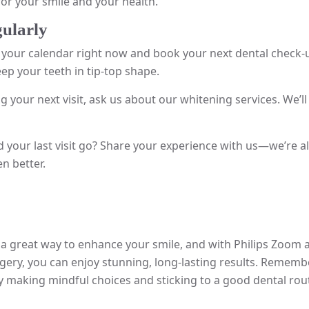
for your smile and your health.
gularly
your calendar right now and book your next dental check-up.
eep your teeth in tip-top shape.
g your next visit, ask us about our whitening services. We’ll
 your last visit go? Share your experience with us—we’re a
n better.
 a great way to enhance your smile, and with Philips Zoom
ery, you can enjoy stunning, long-lasting results. Remembe
By making mindful choices and sticking to a good dental rou