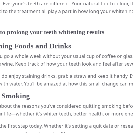
s
: Everyone’s teeth are different. Your natural tooth colour,
to the treatment all play a part in how long your whitening r
 to prolong your teeth whitening results
ining Foods and Drinks
u go a whole week without your usual cup of coffee or glass 
e wine. Keep track of how your teeth look and feel after sev
u do enjoy staining drinks, grab a straw and keep it handy. 
ith water. You’ll be amazed at how this small change can m
it Smoking
about the reasons you’ve considered quitting smoking befor
r life—whether it’s whiter teeth, better health, or more ene
the first step today. Whether it’s setting a quit date or re