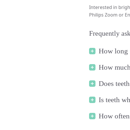
Interested in brigh
Philips Zoom or En
Frequently ask
How long 
How much i
Does teeth
Is teeth w
How often 