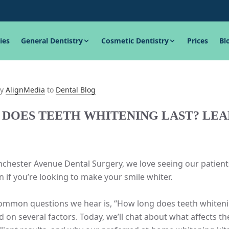
ies
General Dentistry
Cosmetic Dentistry
Prices
Bl
y
AlignMedia
to
Dental Blog
DOES TEETH WHITENING LAST? LE
chester Avenue Dental Surgery, we love seeing our patients
on if you’re looking to make your smile whiter.
mmon questions we hear is, “How long does teeth whitening 
on several factors. Today, we’ll chat about what affects th