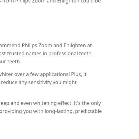
ts from Philips Zoom and Enlighten could be
ecommend Philips Zoom and Enlighten at-
most trusted names in professional teeth
our teeth.
ter over a few applications! Plus, it
p reduce any sensitivity you might
eep and even whitening effect. It’s the only
providing you with long-lasting, predictable