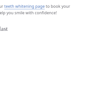
our
teeth whitening page
to book your
elp you smile with confidence!
last