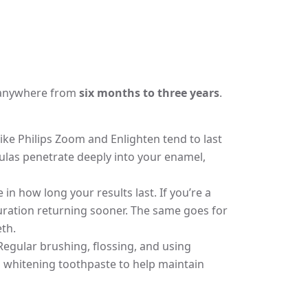
st anywhere from
six months to three years
.
ike Philips Zoom and Enlighten tend to last
las penetrate deeply into your enamel,
 in how long your results last. If you’re a
ouration returning sooner. The same goes for
th.
 Regular brushing, flossing, and using
 whitening toothpaste to help maintain