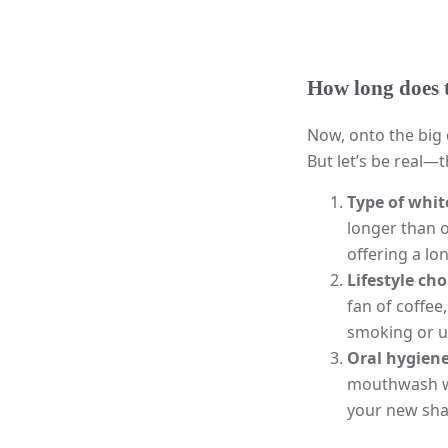
How long does t
Now, onto the big 
But let’s be real—
Type of whi
longer than 
offering a lo
Lifestyle cho
fan of coffee
smoking or us
Oral hygien
mouthwash wi
your new sha