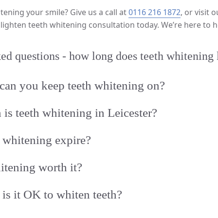
tening your smile? Give us a call at
0116 216 1872
, or visit 
lighten teeth whitening consultation today. We’re here to h
ed questions - how long does teeth whitening 
can you keep teeth whitening on?
s teeth whitening in Leicester?
 whitening expire?
hitening worth it?
is it OK to whiten teeth?