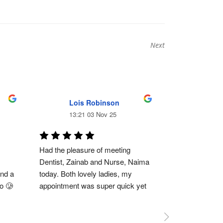
Next
Next
post:
Lois Robinson
Ewan
13:21 03 Nov 25
11:23
Had the pleasure of meeting 
Absolutely brill
Dentist, Zainab and Nurse, Naima 
of dentist but 
nd a 
today. Both lovely ladies, my 
had lots of wor
go 🥲
appointment was super quick yet 
free. Dr Zeinab
thorough, Zainab spoke me 
everything and 
 
through everything and made me 
ensures I’m co
feel super comfortable and Naima 
in pain. Her staf