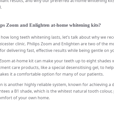
lliant results, and why our preferred at-home whitening ki
.
ips Zoom and Enlighten at-home whitening kits?
 how long teeth whitening lasts, let’s talk about why we r
eicester clinic. Philips Zoom and Enlighten are two of the 
r delivering fast, effective results while being gentle on y
Zoom at-home kit can make your teeth up to eight shades whi
ment care products, like a special desensitising gel, to hel
akes it a comfortable option for many of our patients.
en is another highly reliable system, known for achieving a d
tees a B1 shade, which is the whitest natural tooth colour, 
comfort of your own home.