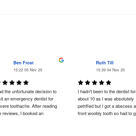
Ben Frost
Ruth Till
15:22 05 Nov 25
15:39 04 Nov 25
d the unfortunate decision to 
I hadn't been to the dentist for 
sit an emergency dentist for 
about 10 as I was absolutely 
vere toothache. After reading 
petrified but I got a abscess a
e reviews, I booked an 
front woobly tooth so had to 
ergency visit and the result, a 
from start to finish DR zainab 
oth extraction. Something I was 
helped me through my anxiety
epared for before visiting but as 
and  fear of dentists she was 