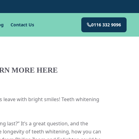
og
Contact Us
0116 332 9096
ARN MORE HERE
 leave with bright smiles! Teeth whitening
last?” It’s a great question, and the
e longevity of teeth whitening, how you can