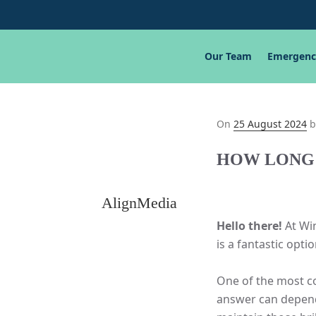
Our Team
Emergenc
Posted
On
25 August 2024
b
on
HOW LONG 
AlignMedia
Hello there!
At Win
is a fantastic opti
One of the most co
answer can depend 