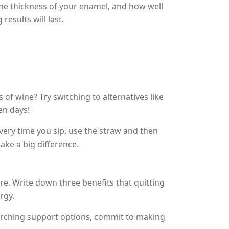
 the thickness of your enamel, and how well
esults will last.
of wine? Try switching to alternatives like
en days!
Every time you sip, use the straw and then
ake a big difference.
e. Write down three benefits that quitting
rgy.
searching support options, commit to making