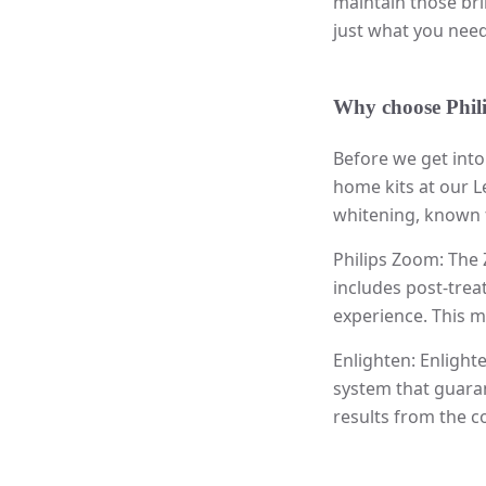
maintain those bri
just what you need
Why choose Phil
Before we get into
home kits at our L
whitening, known fo
Philips Zoom: The 
includes post-treat
experience. This m
Enlighten: Enlight
system that guaran
results from the 