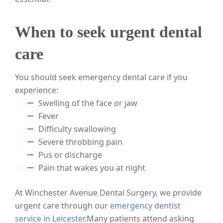
When to seek urgent dental
care
You should seek emergency dental care if you
experience:
Swelling of the face or jaw
Fever
Difficulty swallowing
Severe throbbing pain
Pus or discharge
Pain that wakes you at night
At Winchester Avenue Dental Surgery, we provide
urgent care through our
emergency dentist
service in Leicester
.
Many patients attend asking