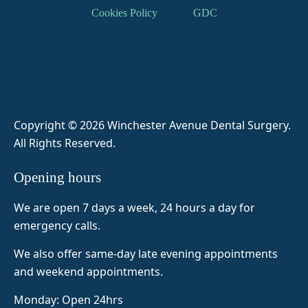
result, 
DR 
b 
patien
Cookies Policy
GDC
a 
zaina
spoke 
t and 
tooth 
b 
me 
ensur
extrac
helpe
throug
es I’m 
tion. 
d me 
h 
comfo
Some
throug
everyt
rtable 
thing I 
h my 
hing 
and 
was 
anxiet
and 
not in 
Copyright © 2026 Winchester Avenue Dental Surgery
.
prepa
y and  
made 
pain. 
All Rights Reserved.
red 
fear of 
me 
Her 
for 
dentis
feel 
staff 
Opening hours
before 
ts she 
super 
are 
visitin
was 
comfo
really 
We are open 7 days a week, 24 hours a day for
g but 
amazi
rtable 
helpfu
emergency calls.
as it 
ng so 
and 
l as 
was 
today 
Naim
well.
We also offer same-day late evening appointments
my 
8 
a was 
and weekend appointments.
first 
teeth 
very 
Monday: Open 24hrs
tooth 
out 
attenti