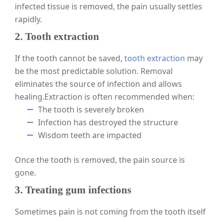
infected tissue is removed, the pain usually settles
rapidly.
2. Tooth extraction
If the tooth cannot be saved,
tooth extraction
may
be the most predictable solution. Removal
eliminates the source of infection and allows
healing.
Extraction is often recommended when:
The tooth is severely broken
Infection has destroyed the structure
Wisdom teeth are impacted
Once the tooth is removed, the pain source is
gone.
3. Treating gum infections
Sometimes pain is not coming from the tooth itself