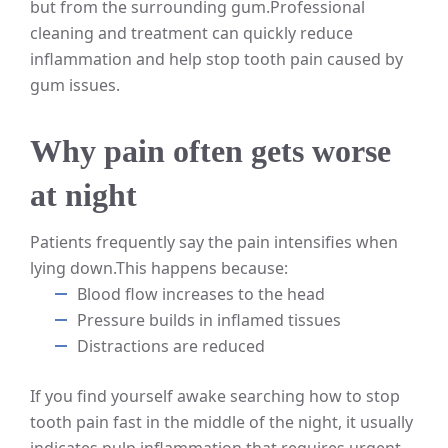
but from the surrounding gum.
Professional
cleaning and treatment can quickly reduce
inflammation and help stop tooth pain caused by
gum issues.
Why pain often gets worse
at night
Patients frequently say the pain intensifies when
lying down.
This happens because:
Blood flow increases to the head
Pressure builds in inflamed tissues
Distractions are reduced
If you find yourself awake searching how to stop
tooth pain fast in the middle of the night, it usually
indicates pulp inflammation that requires urgent