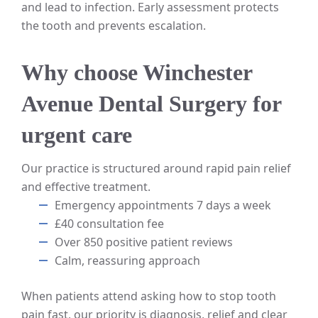
and lead to infection. Early assessment protects
the tooth and prevents escalation.
Why choose Winchester
Avenue Dental Surgery for
urgent care
Our practice is structured around rapid pain relief
and effective treatment.
Emergency appointments 7 days a week
£40 consultation fee
Over 850 positive patient reviews
Calm, reassuring approach
When patients attend asking how to stop tooth
pain fast, our priority is diagnosis, relief and clear