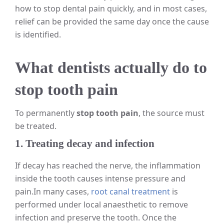
how to stop dental pain quickly, and in most cases,
relief can be provided the same day once the cause
is identified.
What dentists actually do to
stop tooth pain
To permanently
stop tooth pain
, the source must
be treated.
1. Treating decay and infection
If decay has reached the nerve, the inflammation
inside the tooth causes intense pressure and
pain.
In many cases,
root canal treatment
is
performed under local anaesthetic to remove
infection and preserve the tooth. Once the