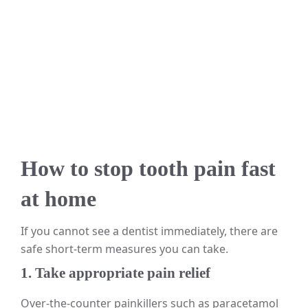
How to stop tooth pain fast
at home
If you cannot see a dentist immediately, there are
safe short-term measures you can take.
1. Take appropriate pain relief
Over-the-counter painkillers such as paracetamol