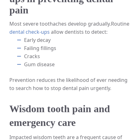
pain
Most severe toothaches develop gradually.
Routine
dental check-ups
allow dentists to detect:
Early decay
Failing fillings
Cracks
Gum disease
Prevention reduces the likelihood of ever needing
to search how to stop dental pain urgently.
Wisdom tooth pain and
emergency care
Impacted wisdom teeth are a frequent cause of