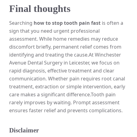
Final thoughts
Searching
how to stop tooth pain fast
is often a
sign that you need urgent professional
assessment. While home remedies may reduce
discomfort briefly, permanent relief comes from
identifying and treating the cause.
At Winchester
Avenue Dental Surgery in Leicester, we focus on
rapid diagnosis, effective treatment and clear
communication. Whether pain requires root canal
treatment, extraction or simple intervention, early
care makes a significant difference.
Tooth pain
rarely improves by waiting. Prompt assessment
ensures faster relief and prevents complications.
Disclaimer