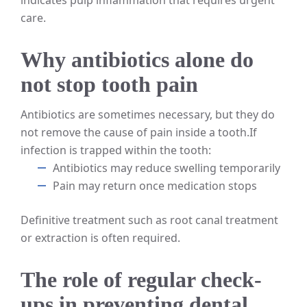
care.
Why antibiotics alone do
not stop tooth pain
Antibiotics are sometimes necessary, but they do
not remove the cause of pain inside a tooth.
If
infection is trapped within the tooth:
Antibiotics may reduce swelling temporarily
Pain may return once medication stops
Definitive treatment such as root canal treatment
or extraction is often required.
The role of regular check-
ups in preventing dental