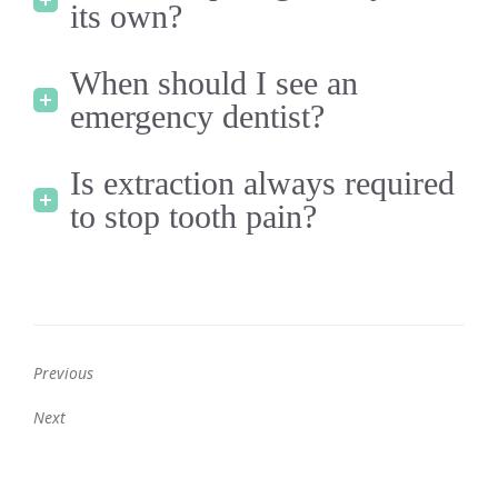
its own?
When should I see an
emergency dentist?
Is extraction always required
to stop tooth pain?
Previous
Previous
Next
post:
Next
post: