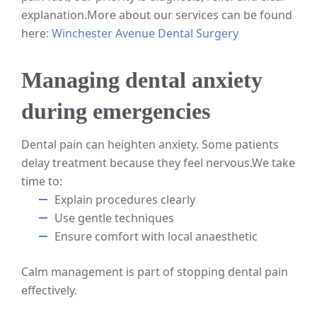
explanation.
More about our services can be found
here:
Winchester Avenue Dental Surgery
Managing dental anxiety
during emergencies
Dental pain can heighten anxiety. Some patients
delay treatment because they feel nervous.
We take
time to:
Explain procedures clearly
Use gentle techniques
Ensure comfort with local anaesthetic
Calm management is part of stopping dental pain
effectively.