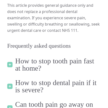
This article provides general guidance only and
does not replace a professional dental
examination. If you experience severe pain,
swelling or difficulty breathing or swallowing, seek
urgent dental care or contact NHS 111.
Frequently asked questions
How to stop tooth pain fast
at home?
How to stop dental pain if it
is severe?
Can tooth pain go away on