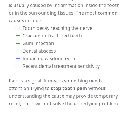
is usually caused by inflammation inside the tooth
or in the surrounding tissues. The most common
causes include:
Tooth decay reaching the nerve
Cracked or fractured teeth
Gum infection
Dental abscess
Impacted wisdom teeth
Recent dental treatment sensitivity
Pain is a signal. It means something needs
attention.
Trying to
stop tooth pain
without
understanding the cause may provide temporary
relief, but it will not solve the underlying problem.