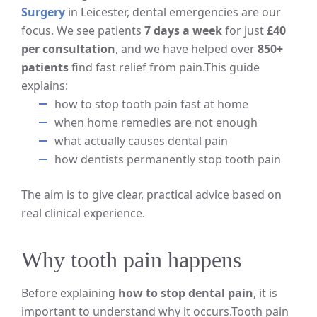
Surgery
in Leicester, dental emergencies are our
focus. We see patients
7 days a week
for just
£40
per consultation
, and we have helped over
850+
patients
find fast relief from pain.
This guide
explains:
how to stop tooth pain fast at home
when home remedies are not enough
what actually causes dental pain
how dentists permanently stop tooth pain
The aim is to give clear, practical advice based on
real clinical experience.
Why tooth pain happens
Before explaining
how to stop dental pain
, it is
important to understand why it occurs.
Tooth pain