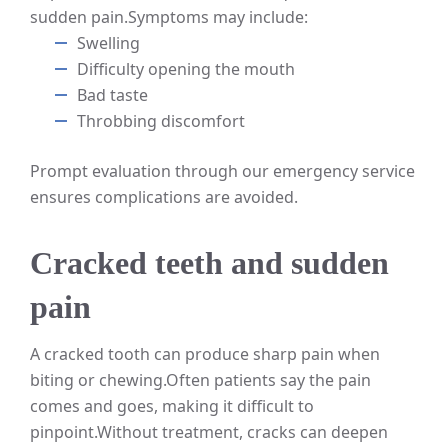
sudden pain.
Symptoms may include:
Swelling
Difficulty opening the mouth
Bad taste
Throbbing discomfort
Prompt evaluation through our emergency service
ensures complications are avoided.
Cracked teeth and sudden
pain
A cracked tooth can produce sharp pain when
biting or chewing.
Often patients say the pain
comes and goes, making it difficult to
pinpoint.
Without treatment, cracks can deepen