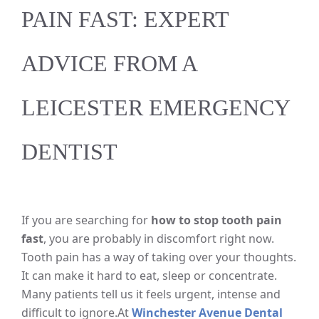
PAIN FAST: EXPERT
ADVICE FROM A
LEICESTER EMERGENCY
DENTIST
If you are searching for
how to stop tooth pain
fast
, you are probably in discomfort right now.
Tooth pain has a way of taking over your thoughts.
It can make it hard to eat, sleep or concentrate.
Many patients tell us it feels urgent, intense and
difficult to ignore.
At
Winchester Avenue Dental