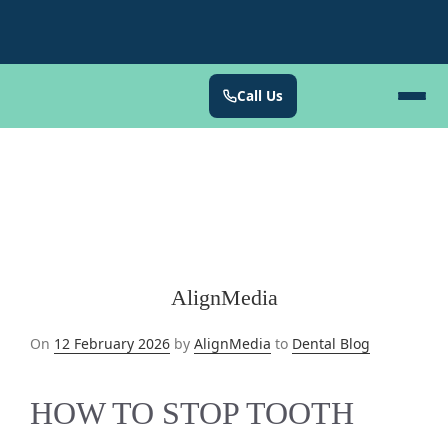
Call Us
AlignMedia
Posted
On
12 February 2026
by
AlignMedia
to
Dental Blog
on
HOW TO STOP TOOTH