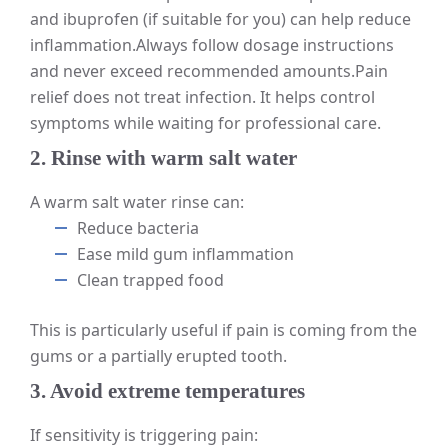
and ibuprofen (if suitable for you) can help reduce
inflammation.
Always follow dosage instructions
and never exceed recommended amounts.
Pain
relief does not treat infection. It helps control
symptoms while waiting for professional care.
2. Rinse with warm salt water
A warm salt water rinse can:
Reduce bacteria
Ease mild gum inflammation
Clean trapped food
This is particularly useful if pain is coming from the
gums or a partially erupted tooth.
3. Avoid extreme temperatures
If sensitivity is triggering pain: