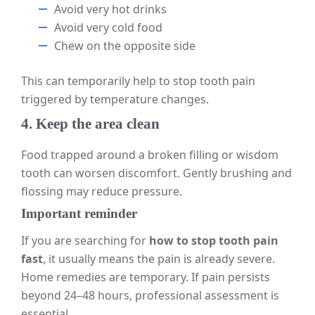
Avoid very hot drinks
Avoid very cold food
Chew on the opposite side
This can temporarily help to stop tooth pain
triggered by temperature changes.
4. Keep the area clean
Food trapped around a broken filling or wisdom
tooth can worsen discomfort. Gently brushing and
flossing may reduce pressure.
Important reminder
If you are searching for
how to stop tooth pain
fast
, it usually means the pain is already severe.
Home remedies are temporary. If pain persists
beyond 24–48 hours, professional assessment is
essential.