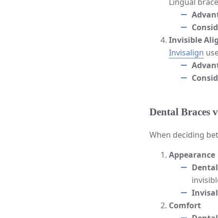
Lingual brace
Advan
Consid
Invisible Ali
Invisalign
use
Advan
Consid
Dental Braces v
When deciding betw
Appearance
Dental
invisib
Invisa
Comfort