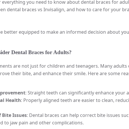
er everything you need to know about dental braces for adults
 dental braces vs Invisalign, and how to care for your bra
 be better equipped to make an informed decision about you
der Dental Braces for Adults?
ents are not just for children and teenagers. Many adults o
ove their bite, and enhance their smile. Here are some re
mprovement
: Straight teeth can significantly enhance you
al Health
: Properly aligned teeth are easier to clean, redu
 Bite Issues
: Dental braces can help correct bite issues suc
d to jaw pain and other complications.