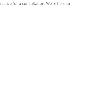
ractice for a consultation. We’re here to