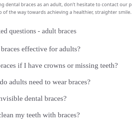
ng dental braces as an adult, don’t hesitate to contact our p
p of the way towards achieving a healthier, straighter smile.
ed questions - adult braces
braces effective for adults?
braces if I have crowns or missing teeth?
o adults need to wear braces?
nvisible dental braces?
lean my teeth with braces?