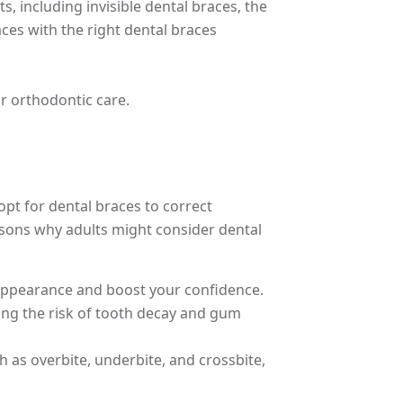
, including invisible dental braces, the
ces with the right dental braces
r orthodontic care.
pt for dental braces to correct
asons why adults might consider dental
r appearance and boost your confidence.
cing the risk of tooth decay and gum
h as overbite, underbite, and crossbite,