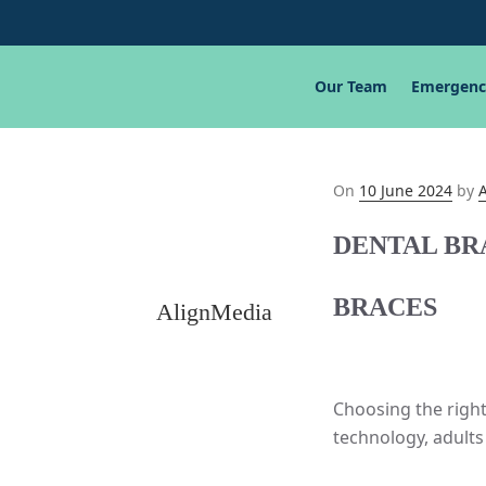
Our Team
Emergenc
Posted
On
10 June 2024
by
on
DENTAL BR
BRACES
AlignMedia
Choosing the right
technology, adults