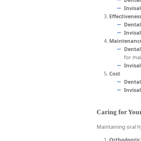
Dental
Invisa
Effectivenes
Dental
Invisa
Maintenance
Dental
for mai
Invisa
Cost
Dental
Invisa
Caring for You
Maintaining oral h
Orthodontic