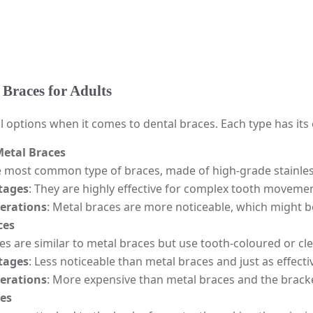
 Braces for Adults
l options when it comes to dental braces. Each type has it
Metal Braces
e most common type of braces, made of high-grade stainless
tages
: They are highly effective for complex tooth moveme
erations
: Metal braces are more noticeable, which might b
ces
s are similar to metal braces but use tooth-coloured or cle
tages
: Less noticeable than metal braces and just as effecti
erations
: More expensive than metal braces and the bracket
ces