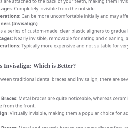
s are attached to the back of your teeth, making them invis
tages
: Completely invisible from the outside.
erations
: Can be more uncomfortable initially and may aff
gners (Invisalign)
s a series of custom-made, clear plastic aligners to gradua
tages
: Nearly invisible, removable for eating and cleaning
erations
: Typically more expensive and not suitable for ve
s Invisalign: Which is Better?
een traditional dental braces and Invisalign, there are seve
 Braces
: Metal braces are quite noticeable, whereas ceramic
le from the front.
lign
: Virtually invisible, making them a popular choice for 