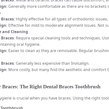
 Braces
: Metal and ceramic braces can cause discomfort, es
lign
: Generally more comfortable as there are no brackets or
s
 Braces
: Highly effective for all types of orthodontic issues
lign
: Effective for mild to moderate alignment issues. Not s
 and Cleaning
 Braces
: Require special cleaning tools and techniques. Usi
ntaining oral hygiene.
lign
: Easier to clean as they are removable. Regular brushing
 Braces
: Generally less expensive than Invisalign.
lign
: More costly, but many find the aesthetic and comfort 
r Braces: The Right Dental Braces Toothbrush
ygiene is crucial when you have braces. Using the right tool
 Toothbrush