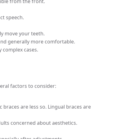
ible from the front.
ect speech.
lly move your teeth.
, and generally more comfortable.
ry complex cases.
ral factors to consider:
 braces are less so. Lingual braces are
adults concerned about aesthetics.