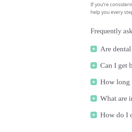
If you’re consideri
help you every ste
Frequently ask
Are dental 
Can I get 
How long d
What are i
How do I c