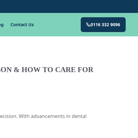
og
Contact Us
0116 332 9096
ISON & HOW TO CARE FOR
decision. With advancements in dental