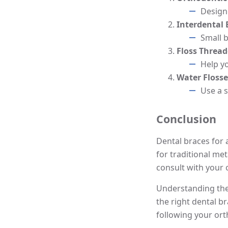
Designe
Interdental
Small 
Floss Thread
Help y
Water Flosse
Use a 
Conclusion
Dental braces for a
for traditional met
consult with your 
Understanding the
the right dental b
following your ort