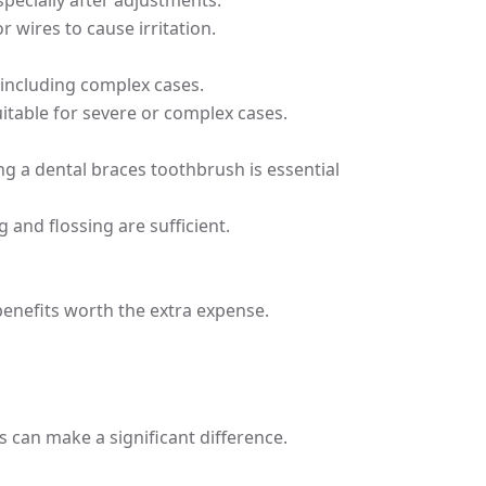
pecially after adjustments.
 wires to cause irritation.
, including complex cases.
uitable for severe or complex cases.
ng a dental braces toothbrush is essential
 and flossing are sufficient.
benefits worth the extra expense.
s can make a significant difference.