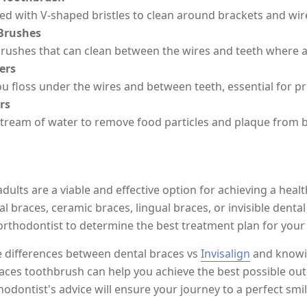
d with V-shaped bristles to clean around brackets and wires
 Brushes
brushes that can clean between the wires and teeth where a
ers
ou floss under the wires and between teeth, essential for 
rs
stream of water to remove food particles and plaque from 
dults are a viable and effective option for achieving a heal
al braces, ceramic braces, lingual braces, or invisible dental 
orthodontist to determine the best treatment plan for your
 differences between dental braces vs
Invisalign
and knowin
races toothbrush can help you achieve the best possible o
hodontist's advice will ensure your journey to a perfect smi