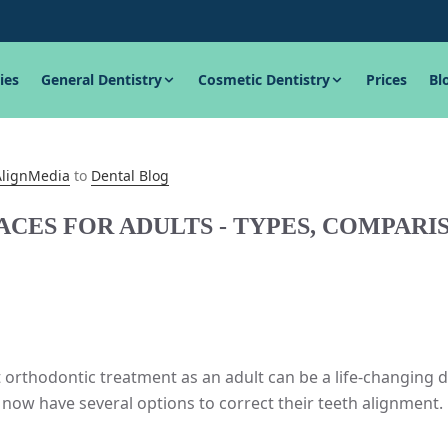
ies
General Dentistry
Cosmetic Dentistry
Prices
Bl
AlignMedia
to
Dental Blog
ACES FOR ADULTS - TYPES, COMPAR
 orthodontic treatment as an adult can be a life-changing 
 now have several options to correct their teeth alignment.