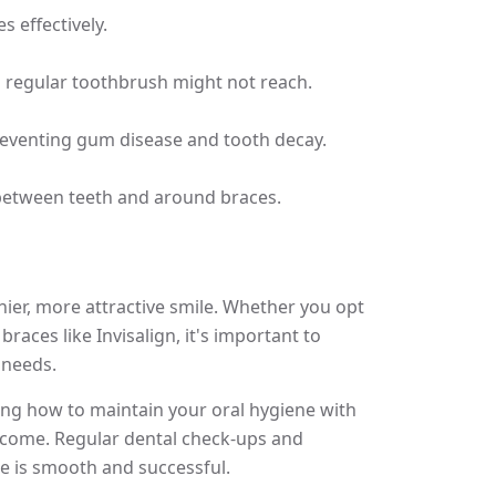
 effectively.
 regular toothbrush might not reach.
preventing gum disease and tooth decay.
between teeth and around braces.
thier, more attractive smile. Whether you opt
braces like Invisalign, it's important to
 needs.
g how to maintain your oral hygiene with
utcome. Regular dental check-ups and
le is smooth and successful.