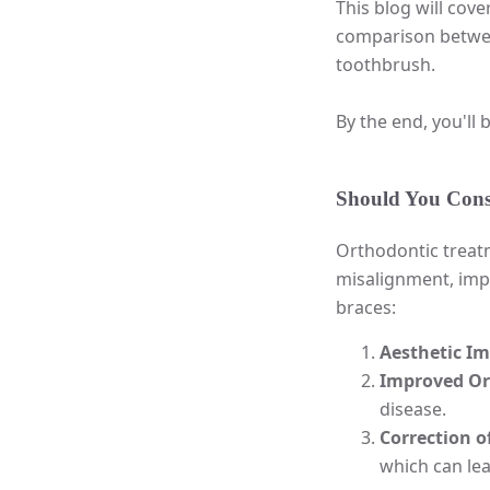
This blog will cov
comparison between
toothbrush.
By the end, you'll
Should You Consi
Orthodontic treatm
misalignment, impr
braces:
Aesthetic I
Improved Or
disease.
Correction of
which can lea