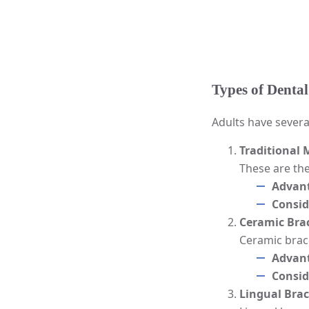
Types of Dental
Adults have severa
Traditional 
These are th
Advan
Consid
Ceramic Bra
Ceramic brace
Advan
Consid
Lingual Bra