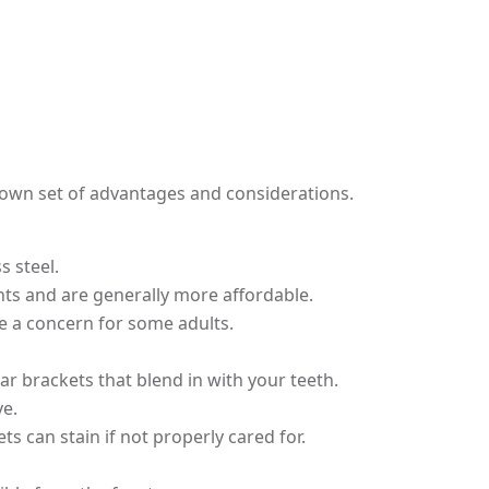
s own set of advantages and considerations.
 steel.
nts and are generally more affordable.
e a concern for some adults.
ar brackets that blend in with your teeth.
ve.
s can stain if not properly cared for.