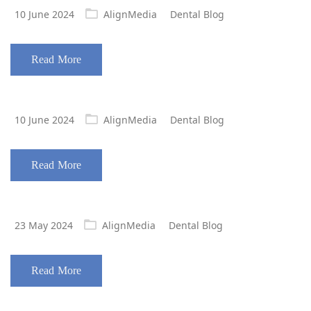
Posted
10 June 2024
AlignMedia
Dental Blog
on
Read More
Posted
10 June 2024
AlignMedia
Dental Blog
on
Read More
Posted
23 May 2024
AlignMedia
Dental Blog
on
Read More