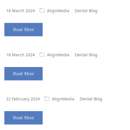
Posted
18 March 2024
AlignMedia
Dental Blog
on
Read More
Posted
18 March 2024
AlignMedia
Dental Blog
on
Read More
Posted
22 February 2024
AlignMedia
Dental Blog
on
Read More