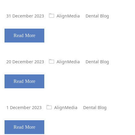
Posted
31 December 2023
AlignMedia
Dental Blog
on
Read More
Posted
20 December 2023
AlignMedia
Dental Blog
on
Read More
Posted
1 December 2023
AlignMedia
Dental Blog
on
Read More