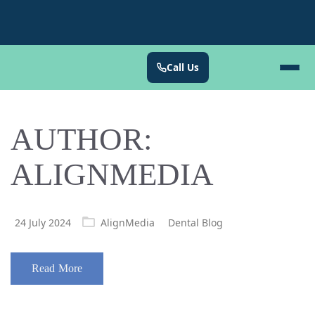
Call Us
AUTHOR:
ALIGNMEDIA
Posted
24 July 2024
AlignMedia
Dental Blog
on
Read More