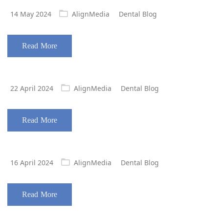
Posted
14 May 2024
AlignMedia
Dental Blog
on
Read More
Posted
22 April 2024
AlignMedia
Dental Blog
on
Read More
Posted
16 April 2024
AlignMedia
Dental Blog
on
Read More