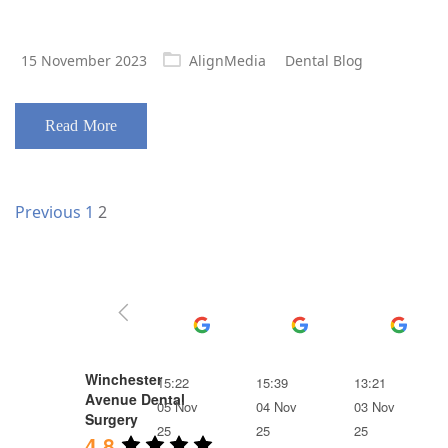
Posted
15 November 2023
AlignMedia
Dental Blog
on
Read More
Posts
Page
Page
Previous
1
2
navigation
Ben Frost
Ruth Till
Lois
Winchester
15:22
15:39
13:21
Avenue Dental
05 Nov
04 Nov
03 Nov
Surgery
25
25
25
4.8