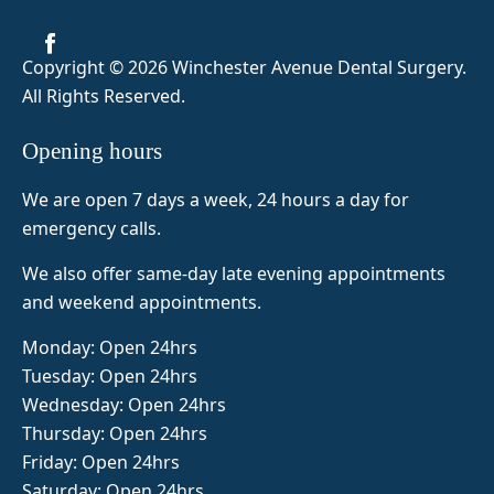
before 
was 
me feel 
visiting 
amazin
super 
Copyright © 2026 Winchester Avenue Dental Surgery
.
but as 
g so 
comfor
All Rights Reserved.
it was 
today 8 
table 
my 
teeth 
and 
Opening hours
first 
out and 
Naima 
tooth 
fab top 
was 
We are open 7 days a week, 24 hours a day for
extracti
false 
very 
emergency calls.
on I 
teeth 
attentiv
was 
made 
e. 5/5 
We also offer same-day late evening appointments
slightly 
amazin
from 
and weekend appointments.
nervou
gly and 
me!
s. Dr. 
her 
Monday: Open 24hrs
Zeinab 
assista
Tuesday: Open 24hrs
was 
nt 
Wednesday: Open 24hrs
super 
Naima 
Thursday: Open 24hrs
profes
was 
Friday: Open 24hrs
sional, 
also 
Saturday: Open 24hrs