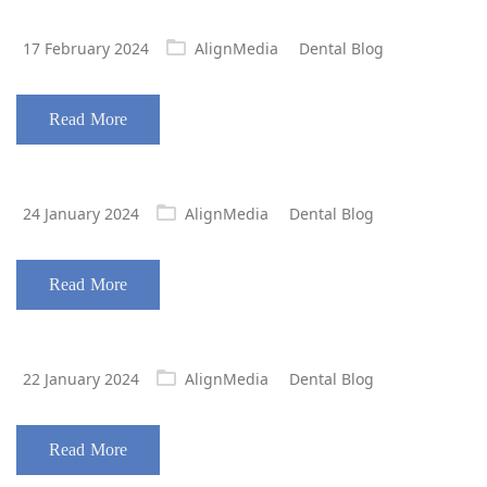
Posted
17 February 2024
AlignMedia
Dental Blog
on
Read More
Posted
24 January 2024
AlignMedia
Dental Blog
on
Read More
Posted
22 January 2024
AlignMedia
Dental Blog
on
Read More